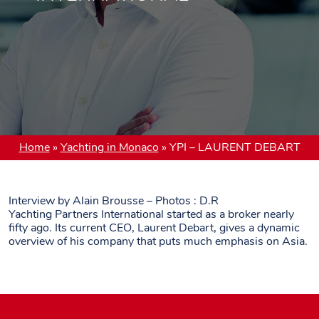
Home
»
Yachting in Monaco
»
YPI – LAURENT DEBART
Interview by Alain Brousse – Photos : D.R
Yachting Partners International started as a broker nearly
fifty ago. Its current CEO, Laurent Debart, gives a dynamic
overview of his company that puts much emphasis on Asia.