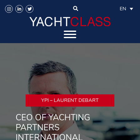
EN
YPI – LAURENT DEBART
CEO OF YACHTING
PARTNERS
INTERNATIONAL