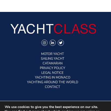
MOTOR YACHT
SAILING YACHT
CATAMARAN
PRIVACY POLICY
LEGAL NOTICE
YACHTING IN MONACO
YACHTING AROUND THE WORLD
CONTACT
©2026 YACHTCLASS. All rights reserved.
We use cookies to give you the best experience on our site.