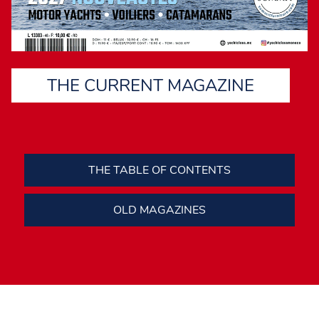
THE CURRENT MAGAZINE
THE TABLE OF CONTENTS
OLD MAGAZINES