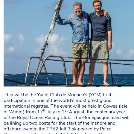
This will be the Yacht Club de Monaco’s (YCM) first
participation in one of the world’s most prestigious
international regattas. The event will be held in Cowes (Isle
th
st
of Wight) from 17
July to 1
August, the centenary year
of the Royal Ocean Racing Club. The Monegasque team will
be lining up two boats for the start of the inshore and
offshore events: the TP52 Jolt 3 skippered by Peter