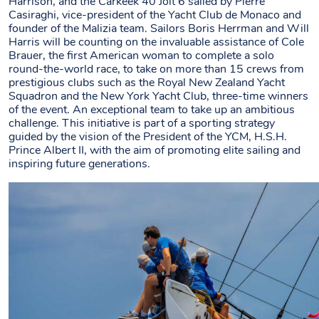
Harrison, and the Carkeek 40 Jolt 6 sailed by Pierre
Casiraghi, vice-president of the Yacht Club de Monaco and
founder of the Malizia team. Sailors Boris Herrman and Will
Harris will be counting on the invaluable assistance of Cole
Brauer, the first American woman to complete a solo
round-the-world race, to take on more than 15 crews from
prestigious clubs such as the Royal New Zealand Yacht
Squadron and the New York Yacht Club, three-time winners
of the event. An exceptional team to take up an ambitious
challenge. This initiative is part of a sporting strategy
guided by the vision of the President of the YCM, H.S.H.
Prince Albert II, with the aim of promoting elite sailing and
inspiring future generations.