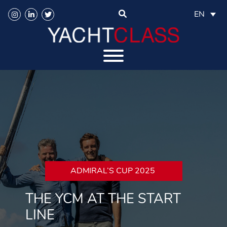
EN
ADMIRAL’S CUP 2025
THE YCM AT THE START
LINE