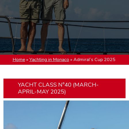
Home
»
Yachting in Monaco
»
Admiral’s Cup 2025
YACHT CLASS N°40 (MARCH-
APRIL-MAY 2025)