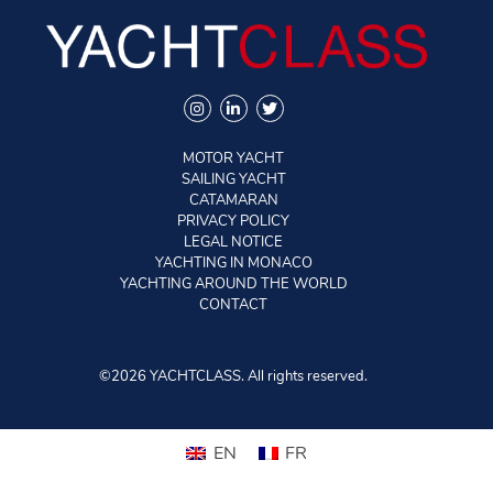
MOTOR YACHT
SAILING YACHT
CATAMARAN
PRIVACY POLICY
LEGAL NOTICE
YACHTING IN MONACO
YACHTING AROUND THE WORLD
CONTACT
©2026 YACHTCLASS. All rights reserved.
EN
FR