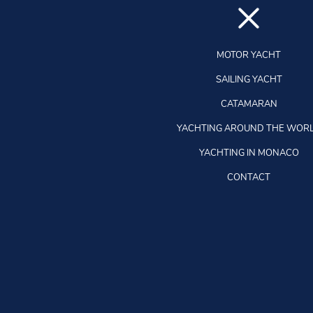
MOTOR YACHT
SAILING YACHT
CATAMARAN
YACHTING AROUND THE WOR
YACHTING IN MONACO
CONTACT