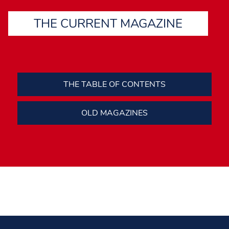
THE CURRENT MAGAZINE
THE TABLE OF CONTENTS
OLD MAGAZINES