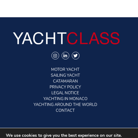
MOTOR YACHT
SAILING YACHT
CATAMARAN
PRIVACY POLICY
LEGAL NOTICE
YACHTING IN MONACO
YACHTING AROUND THE WORLD
CONTACT
©2026 YACHTCLASS. All rights reserved.
We use cookies to give you the best experience on our site.