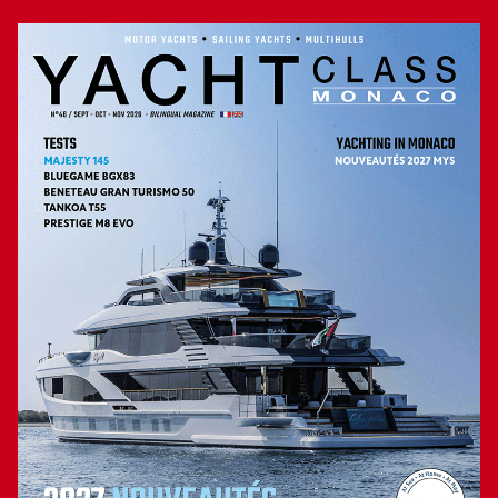
with two 1 400 hp MAN V12 diesel engines. We weren’t
expecting strong reactions, but she went from 0 to 20 knots
in 17 seconds. Which is still satisfactory. During our trial,
we recorded a top speed of 25.5 knots, slightly less than
expected by the yard. For sailors in a hurry, another engine
configuration, with 1 550 hp MAN, should enable the
MCY76, if not to exceed 30 knots, at least to reach this
speed. On calm seas, the hull showed a satisfying behaviour
and the noise level, at 2 000 rpm, was in the standard: 70
dbA in the master and 67.5 dbA in the saloon.