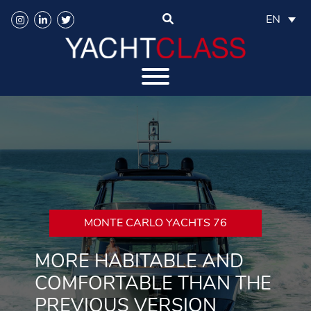
EN
MONTE CARLO YACHTS 76
MORE HABITABLE AND
COMFORTABLE THAN THE
PREVIOUS VERSION