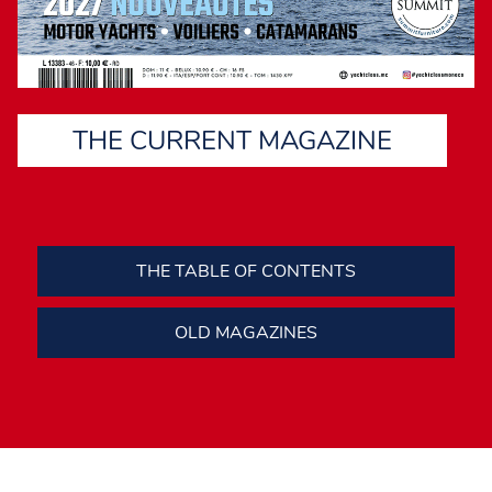
THE CURRENT MAGAZINE
THE TABLE OF CONTENTS
OLD MAGAZINES