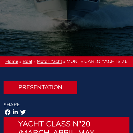
Home
»
Boat
»
Motor Yacht
»
MONTE CARLO YACHTS 76
PRESENTATION
SHARE
YACHT CLASS N°20
(MARCH-APRIL-MAY