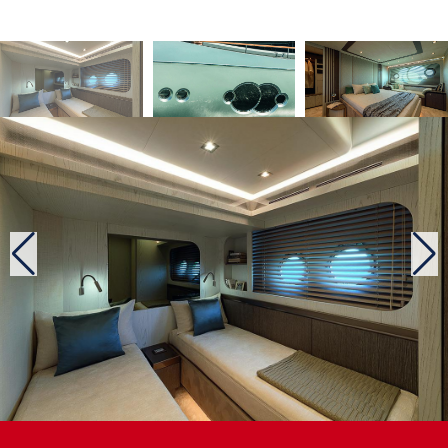
prepare quality meals. Note the welcome opening towards
the outside between the wall cupboards and the low
cabinet. This contributes to the generous natural lighting of
this volume, where is also located, on portside, the main
wheelhouse with a two-seater settee. The captain should be
satisfied with its 180-degree visibility.
The forward starboard staircase leads belowdecks, where
are located the four cabins of this unit. Amidships is the 15
m2 full-beam master, a surface area acceptable considering
the number of cabins and the length of the boat. In addition,
it offers an en suite with an independent shower stall and a
dressing room. This master also features a hairdressing
area on starboard that can be used as an office and on
portside a settee for reading, for example. Towards the bow
is the VIP cabin with a double bed, two wardrobe lockers
and a bathroom with an independent shower stall. There are
also two en suite twins. According to the yard, this lower
deck may be designed differently, either with three or only
two cabins, depending on the commissioner’s wishes.
Two engine configurations
The Monte Carlo Yachts 76 tested during the Cannes
yachting Festival 2019 was the standard model, equipped