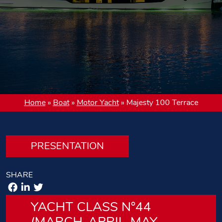
Home
»
Boat
»
Motor Yacht
»
Majesty 100 Terrace
PRESENTATION
SHARE
YACHT CLASS N°44
(MARCH-APRIL-MAY