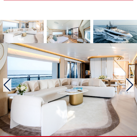
providing maximum privacy. A large sofa, which discreetly
covers the mooring equipment, as well as armchairs and a
table, are sheltered from view, while the openwork ceiling
maintains a connection with the natural environment.
A most welcoming upper deck
To reach the upper level, passengers must use the staircase,
and even this element, primarily intended for practical use,
has been carefully designed. From the main deck, the
ascending part of the staircase evokes a harmony of
materials combining wood, metal and glass; the descending
part draws its inspiration from the Middle Eastern origins of
the builder, with vertical panels decorated like palm leaves
and framed by refined indirect lighting. At the top of the
stairs, we come to a pleasant lounge with a sofa and TV
screen, which echoes the yacht’s decorative style. Further
aft, the hardtop with louvres protects a long table for al
fresco dining, a bar and a relaxation area. Approaching the
bow, we pass the elegant and functional wheelhouse, which
offers good visibility through the inverted windscreen.
Arriving at the bow, we find the pleasure area with a lounge,
a large Jacuzzi and deckchairs. It is easy to imagine how
difficult it would be to leave this place.