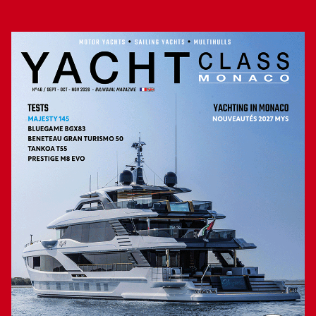
Over 1,000 miles of range
Two levels below, the hull volume of the Majesty 100
Terrace is divided into different spaces. From the bow to the
stern, there is accommodation for four crew members,
guest cabins with two double and two twin beds, each with
its own bathroom, then the crew mess adjacent to the
captain’s cabin and finally the engine room and garage for
the tender. For propulsion, this yacht relies on two MAN
diesel engines, each with 1,900 horsepower, to give her a
top speed of 20 knots, but above all an impressive range of
over 1,000 miles when cruising at 12 knots, a perfect
speed for enjoying the beauty of the Mediterranean coastline
or elsewhere. The quality of the Majesty 100 Terrace’s
design, with, among other things, separate circulation flows
for guests and crew, as well as the care taken in her
construction and finishes, make this vessel a strong
contender in her segment