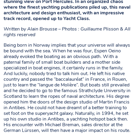
stunning view on Port Hercules. In an organized chaos
where the finest yachting publications piled up, this naval
architecture and design enthusiast, with an impressive
track record, opened up to Yacht Class.
Written by
Alain Brousse – Photos : Guillaume Plisson & All
rights reserved
Being born in Norway implies that your universe will always
be bound with the sea. When he was four, Espen Oeino
already evoked the boating as an obvious path. With a
paternal family of small boat builders and a mother side
specialized in boat engines, it certainly runs in the family.
And luckily, nobody tried to talk him out. He left his native
country and passed the “baccalauréat” in France, in Rouen,
just to learn the “langue de Molière”. But boats still prevailed
and he decided to go to the famous Strathclyde University in
Scotland to learn the ropes of naval architecture. His degree
opened him the doors of the design studio of Martin Francis
in Antibes. He could not have dreamt of a better training to
set foot on the superyacht galaxy. Naturally, in 1994, he set
up his own studio in Antibes, a yachting hotspot back then.
His encounter with Michael Breman, sales director at the
German Lürssen, will then have a major impact on his route.