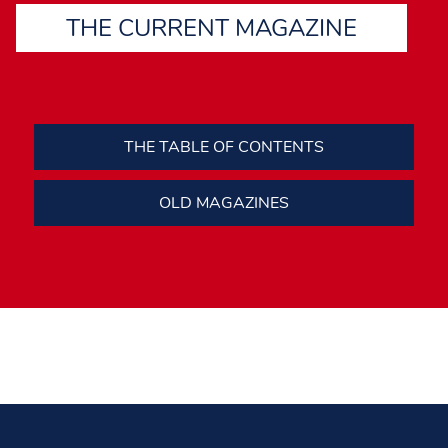
THE CURRENT MAGAZINE
THE TABLE OF CONTENTS
OLD MAGAZINES