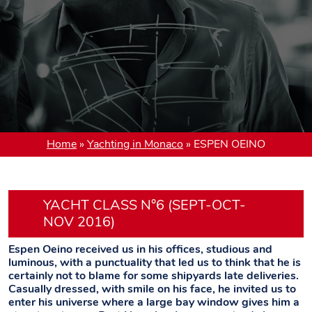
Home
»
Yachting in Monaco
»
ESPEN OEINO
YACHT CLASS N°6 (SEPT-OCT-
NOV 2016)
Espen Oeino received us in his offices, studious and
luminous, with a punctuality that led us to think that he is
certainly not to blame for some shipyards late deliveries.
Casually dressed, with smile on his face, he invited us to
enter his universe where a large bay window gives him a