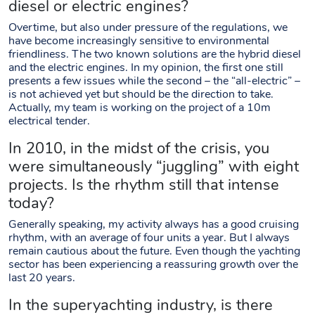
diesel or electric engines?
Overtime, but also under pressure of the regulations, we
have become increasingly sensitive to environmental
friendliness. The two known solutions are the hybrid diesel
and the electric engines. In my opinion, the first one still
presents a few issues while the second – the “all-electric” –
is not achieved yet but should be the direction to take.
Actually, my team is working on the project of a 10m
electrical tender.
In 2010, in the midst of the crisis, you
were simultaneously “juggling” with eight
projects. Is the rhythm still that intense
today?
Generally speaking, my activity always has a good cruising
rhythm, with an average of four units a year. But I always
remain cautious about the future. Even though the yachting
sector has been experiencing a reassuring growth over the
last 20 years.
In the superyachting industry, is there