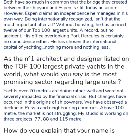
Both have so much in common that the bridge they created
between the shipyard and Espen is still today an axiom.
However, Espen claims an independence he manages in his
own way. Being internationally recognized, isn’t that the
most important after all? Without boasting, he has penned
twelve of our Top 100 largest units. A record, but no
accident. His office overlooking Port Hercules is certainly
no coincidence either. He has chosen the international
capital of yachting…nothing more and nothing less.
As the n°1 architect and designer listed on
the TOP 100 largest private yachts in the
world, what would you say is the most
promising sector regarding large units ?
Yachts over 70 metres are doing rather well and were not
severely impacted by the financial crisis. But changes have
occurred in the origins of shipowners. We have observed a
decline in Russia and neighbouring countries. Above 100
metre, the market is not struggling. My studio is working on
three projects: 77, 88 and 115 metre.
How do you explain that your name is