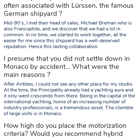
often associated with Lürssen, the famous
German shipyard ?
Mid-90’s, I met their head of sales, Michael Breman who is
also Francophile, and we discover that we had a lot in
common. In no time, we started to work together, all the
easier for me since this shipyard has a well-deserved
reputation. Hence this lasting collaboration.
I presume that you did not settle down in
Monaco by accident… What were the
main reasons ?
After Antibes, I could not see any other place for my studio.
At the time, the Principality already had a yachting aura and
it only went crescendo from there. Being in the capital of the
international yachting, home of an increasing number of
industry professionals, is a tremendous asset. The clientele
of large units is in Monaco.
How high do you place the motorization
criteria? Would you recommend hybrid