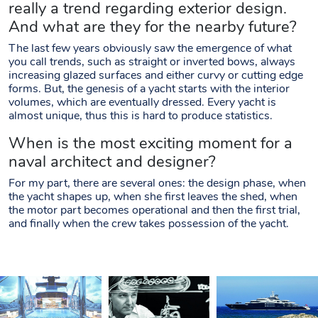
really a trend regarding exterior design.
And what are they for the nearby future?
The last few years obviously saw the emergence of what
you call trends, such as straight or inverted bows, always
increasing glazed surfaces and either curvy or cutting edge
forms. But, the genesis of a yacht starts with the interior
volumes, which are eventually dressed. Every yacht is
almost unique, thus this is hard to produce statistics.
When is the most exciting moment for a
naval architect and designer?
For my part, there are several ones: the design phase, when
the yacht shapes up, when she first leaves the shed, when
the motor part becomes operational and then the first trial,
and finally when the crew takes possession of the yacht.