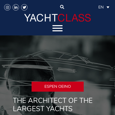
EN
ESPEN OEINO
THE ARCHITECT OF THE
LARGEST YACHTS