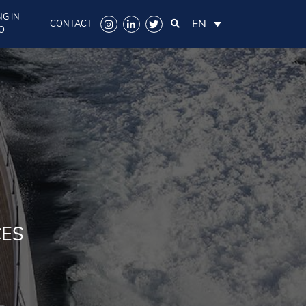
G IN
EN
CONTACT
O
CES