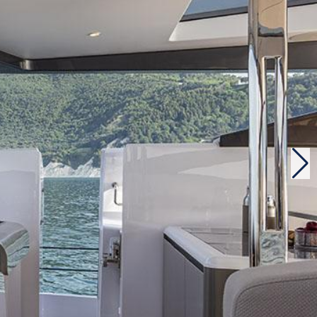
abitability and comfort. On board, there is an
spite an equivalent horsepower and a lighter
have a leading position against the competition. As