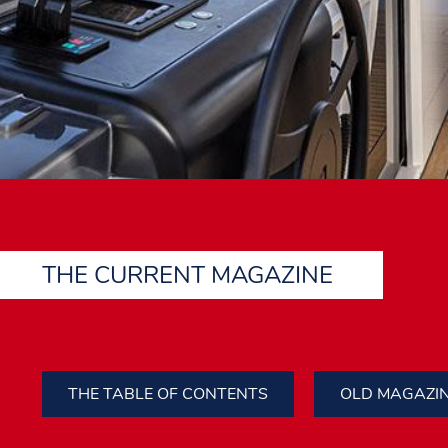
THE CURRENT MAGAZINE
THE TABLE OF CONTENTS
OLD MAGAZI