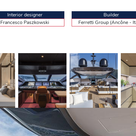
eparating his and hers sinks and WC. The king size bed is facing forward
 opens onto a private balcony overlooking the sea. The decoration could
 quality materials (solid wood and pure woollen carpets on the floor, lac
Interior designer
Builder
rs, indirect lighting…) and shades of beige and natural wood. A beautiful
Francesco Paszkowski
Ferretti Group (Ancône - Ita
rge cupboards and mirrors. There are four cabins (height 2.05 m), two f
fter the master. As expected considering the level of the range, they are
e coming from the main galley, they feature a mess room/galley and thr
ess to the engine room, only accessible from the portside walkway, near t
y maintenance of the MTU 16 V engines and the two generators.
ea
ptain of this fine unit, who showed all his experience to smoothly pull 
al twin 2 638 hp MTU diesels, with direct shaft line. We went past the 
ations. When we reached the regulatory distance, Fadi pushed the levers
ds the horizon. At the outside control station, one deck higher than the
es an average captain to stand upright to have a good visibility. From the s
gh-tech atmosphere, noting, in passing, the absence of handrails… It feat
th of technical information to monitor the course, the radar echo and th
gnificantly restrict the field of view. To the left of the seat is a chart 
played the maximum rotational speed : 2 450 rpm, the exact value reco
 26 knots provided by the yard, but admittedly they were many of us on 
2 to 711 litres/hour. At this speed, the CL 106 can cover 436 miles wit
less powerful standard configuration, with two 2 217 hp MTU, for sligh
uverability of this planing hull inherited from the CL 100, we set sail ag
er yachts. One last measurement to show the docility of Ancona’s late