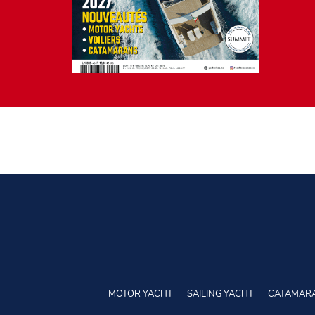
MOTOR YACHT
SAILING YACHT
CATAMAR