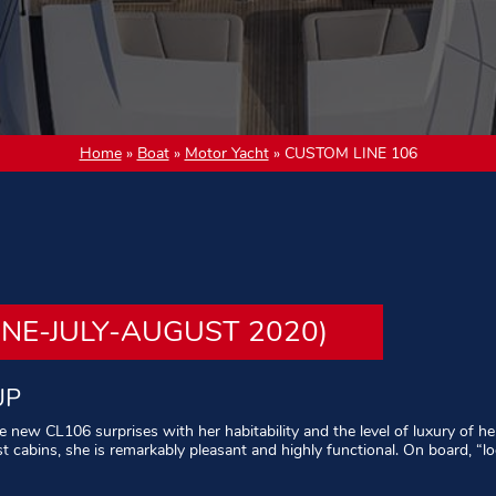
Home
»
Boat
»
Motor Yacht
»
CUSTOM LINE 106
UNE-JULY-AUGUST 2020)
UP
he new CL106 surprises with her habitability and the level of luxury of
st cabins, she is remarkably pleasant and highly functional. On board, “
erved