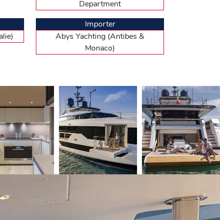
Department
 and has, on each side, large floor-to-ceiling
 be described as “simple and tasteful”, understand by
quered wood on the partition walls, quilted suede for
Importer
, slightly twisted staircase with a stainless steel
lie)
Abys Yachting (Antibes &
orward cabins with twin beds, and amidships two VIP
 all en suite. The forward part of the boat
Monaco)
ee en suite cabins : two in the bow with bunk beds,
he cockpit. This pristine area, with a decent
the 150 tons of the CL 106 out of the berth. This
Vieux Port Pier while appreciating the quietness of
 forward. By the time the turbochargers came into
 main wheelhouse, the airflow is partly deflected by a
ettee, one will be slightly higher, but a footrest is
ures a superb, central leather seat facing a giant
e smooth running of the engines and various
table, and to the right a small lounge for the passengers
mmended by the German engine manufacturer. She
board. By reducing to 2 100 rpm, she still had a
hout refueling. And at 12 knots, the yard expects a
tly lower performance : 23 knots max and 20 knots
ain for the port, appreciating in the process the good
st born : 40 seconds to avoid on 180° with 900 rpm