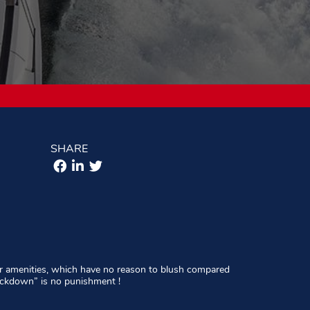
SHARE
 her amenities, which have no reason to blush compared
lockdown” is no punishment !