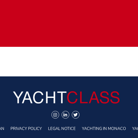
AN
PRIVACY POLICY
LEGAL NOTICE
YACHTING IN MONACO
YA