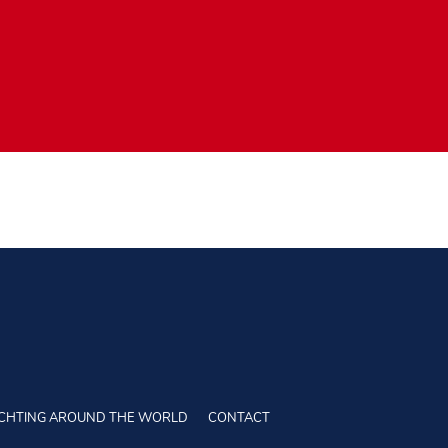
CHTING AROUND THE WORLD
CONTACT