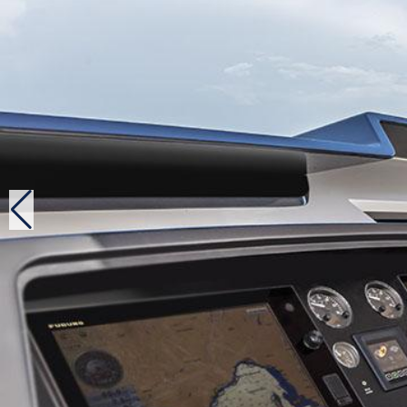
on each engine, with no help from the bow and stern t
Well-positioned against competition
Despite being 14 feet smaller than her big sister, th
equivalent number of guest cabins and the reception is
displacement of 25 tons than her elder, she is not mor
proof, last autumn, six units had already been commis