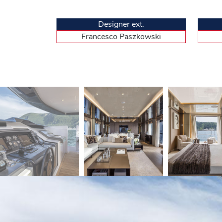
a small office and a bathroom with a central shower s
windows. To top it all off, the starboard side window
this that luxury is present but not ostentatious, with
Designer ext.
the headboards, marble in the bathrooms, built-in mirro
Francesco Paszkowski
structure leads down to the vestibule fitted with la
with large double beds. Their decoration is modelled a
accommodates the crew quarters. Served by a staircas
plus the captain’s. From there, there is no direct acc
headroom, has a large central passage, allowing eas
Docile in manoeuvres, comfortable at s
Our host for this trial was Fadi, the Lebanese-born ca
CL106 exhibited in Cannes is equipped with the option
the Custom Line, as well as the near absence of vibr
action, the large hull was dynamically propelled towar
fairly flat but relatively high windshield, which requir
missing. Let’s head down to the wheelhouse and its hi
dashboard, with four large screens displaying a weal
peripheral devices. The thick props of the upper deck si
to keep the pilot company. The tachometer then dis
reached a top speed of 25.4 knots, slightly below the
speed of 21.1 knots, but consumption drops from 1 05
range of 1 100 nautical miles. Custom Line offers a 
cruising. After a few turns showing the excellent mane
absorption of the bow when crossing the wake of oth