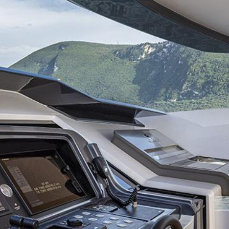
hrusters and without going out of its turning circle.
e Custom Line 120, the CL 106 impresses by her performance in terms of h
 quite similar in terms of available surface area. On the other hand, de
e performant in navigation. Yet, the “package is of such level, she will 
sioned !