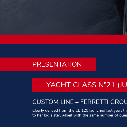
PRESENTATION
YACHT CLASS N°21 (J
CUSTOM LINE – FERRETTI GRO
Clearly derived from the CL 120 launched last year, t
to her big sister. Albeit with the same number of gue
Written by:
Philippe Leblond – Photos :
All rights res