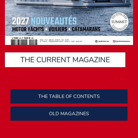
THE CURRENT MAGAZINE
THE TABLE OF CONTENTS
OLD MAGAZINES