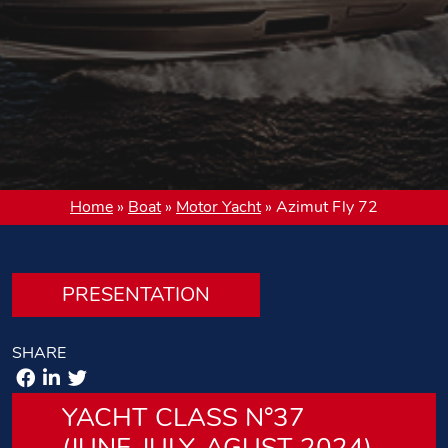
Home
»
Boat
»
Motor Yacht
»
Azimut Fly 72
PRESENTATION
SHARE
YACHT CLASS N°37
(JUNE-JULY-AGUST 2024)