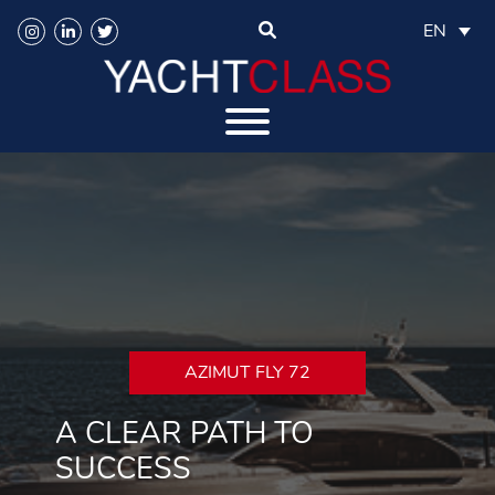
EN
AZIMUT FLY 72
A CLEAR PATH TO
SUCCESS