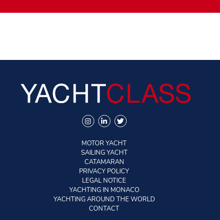
MOTOR YACHT
SAILING YACHT
CATAMARAN
PRIVACY POLICY
LEGAL NOTICE
YACHTING IN MONACO
YACHTING AROUND THE WORLD
CONTACT