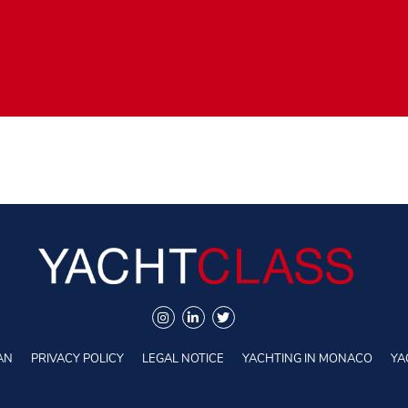
AN
PRIVACY POLICY
LEGAL NOTICE
YACHTING IN MONACO
YA