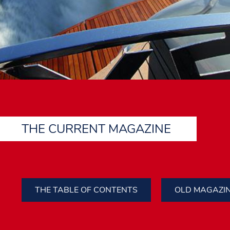
THE CURRENT MAGAZINE
THE TABLE OF CONTENTS
OLD MAGAZI