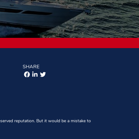
SHARE
eserved reputation. But it would be a mistake to