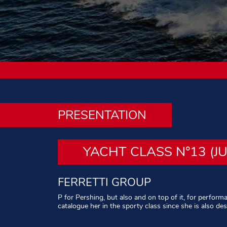
PRESENTATION
YACHT CLASS N°13 (J
FERRETTI GROUP
P for Pershing, but also and on top of it, for perform
catalogue her in the sporty class since she is also de
Written by Alain Brousse – Photos : All rights reserve