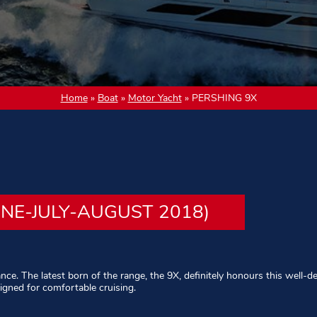
Home
»
Boat
»
Motor Yacht
»
PERSHING 9X
UNE-JULY-AUGUST 2018)
ance. The latest born of the range, the 9X, definitely honours this well-d
signed for comfortable cruising.
d