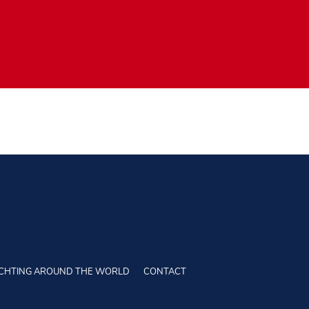
CHTING AROUND THE WORLD
CONTACT