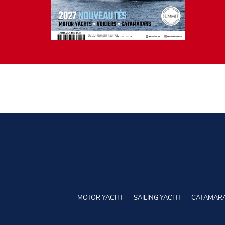
MOTOR YACHT
SAILING YACHT
CATAMAR