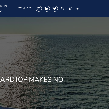
G IN
EN
CONTACT
O
HARDTOP MAKES NO