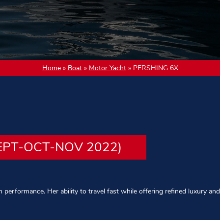
Home
»
Boat
»
Motor Yacht
»
PERSHING 6X
EPT-OCT-NOV 2022)
performance. Her ability to travel fast while offering refined luxury and 
rved