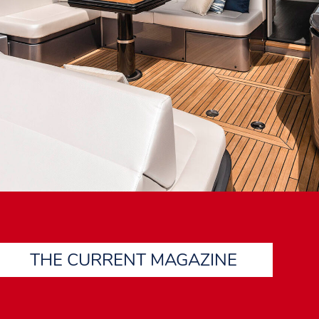
THE CURRENT MAGAZINE