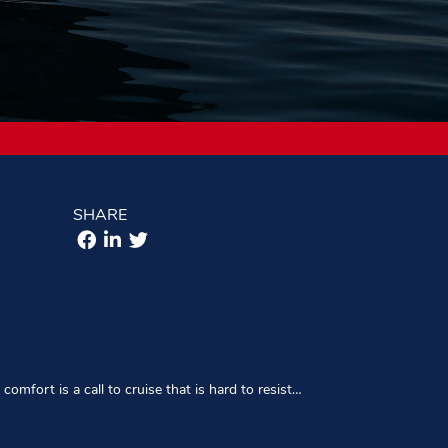
SHARE
comfort is a call to cruise that is hard to resist…