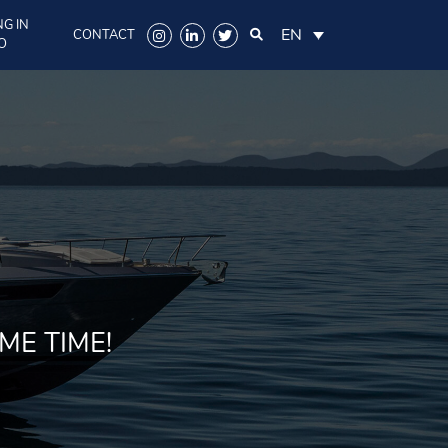
G IN
EN
CONTACT
O
ME TIME!