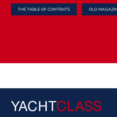
THE TABLE OF CONTENTS
OLD MAGAZI