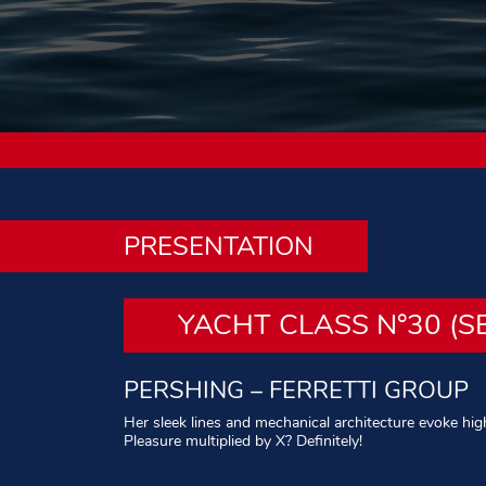
PRESENTATION
YACHT CLASS N°30 (S
PERSHING – FERRETTI GROUP
Her sleek lines and mechanical architecture evoke high 
Pleasure multiplied by X? Definitely!
Written by: Philippe Leblond – Photos: All rights rese