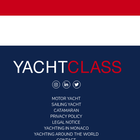
speed. This is essential in port, when traffic or wind require
to manoeuvre without delay….
The Warwickshire yard hopes to produce two 95 foot this
year, and three in 2020. This objective seems achievable
since this yacht has serious assets to seduce both private
owners and charter companies.
MOTOR YACHT
SAILING YACHT
CATAMARAN
PRIVACY POLICY
LEGAL NOTICE
YACHTING IN MONACO
YACHTING AROUND THE WORLD