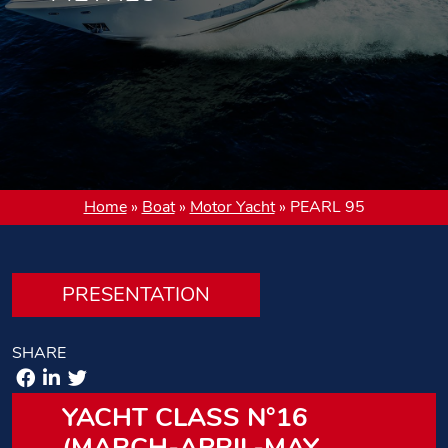
Home
»
Boat
»
Motor Yacht
»
PEARL 95
PRESENTATION
SHARE
YACHT CLASS N°16
(MARCH-APRIL-MAY