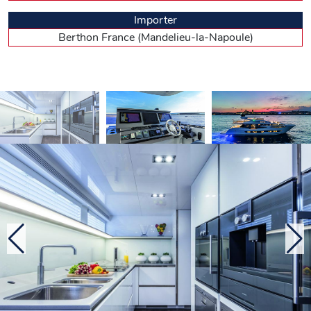
the bed is positioned against the partition separating the
Importer
room from its en suite (headroom: 2.02 m) with shower
and bathtub – lies in the large front window opening onto
Berthon France (Mandelieu-la-Napoule)
the foredeck. Regarding decoration, Kelly Hoppen proposes
three atmospheres. The one on this first Pearl generously
uses dark varnished wood, white lacquer for the ceilings,
white marble for bathrooms and polished stainless steel for
the frames. It all creates a feeling of omnipresent luxury, that
may seem too shiny to some.
Fancy lazing on a deck ? The only problem is
choosing!
Five steps lead to the wheelhouse. The central steering
station features a large Applied Marine’s glass bridge
navigation system. In his leather armchair, the skipper
suffers from poor rearward visibility. It gets better when
standing… The large raked and partitioned windscreen is
spectacular, but here again, visibility is not optimal. Five
more steps lead to the flybridge. There, the retractable soft
canvas of the hardtop give the guests, around the saloon or
at the bar enjoying barbecue grills, the option of shade or
sun. Unless they opted for the aft jacuzzi or sunloungers,
and the breathtaking view. The passengers can also choose