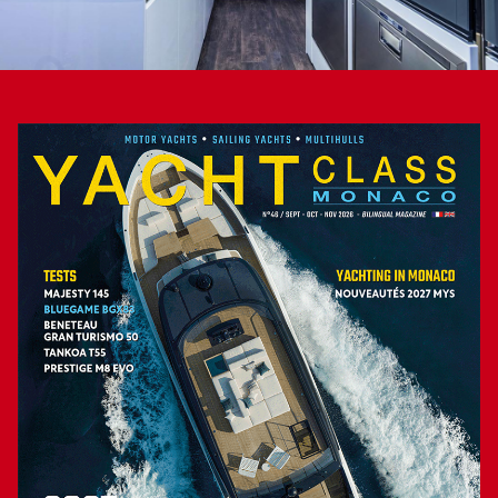
the peaceful cockpit lounge, with its direct access to the
large submersible bathing platform, which can be extended
by the two buttresses folding out from the aft hullsides, or
to sip a cocktail at the beach club’s bar… Note that the large
foredeck salon, “sculpted” in the superstructure and fitted
with a bimini, is also appealing for passengers wishing to
smell the sea air in navigation…
Captain Simon, assisted by his wife Kursty, sounded the
reveille for the large MTU diesels. In the marina, in slow
motion, the large V16s are barely audible, proving the
adequate soundproofing of the engine room. It was also
corroborated by our measurements at 2 000 rpm and 18
knots: 63 decibels in the wheelhouse, 70 in the saloon and
64 in the main cabin. We pushed the gas levers forward at a
sufficient distance from the pier. Powered by the 32
German cylinders, the two large propellers energetically
stirred the water. Yet it still took 45 seconds to see 20 knots
on the flybridge’s Raymarine/Garmin navigation system.
This modest performance might be imputable to the V-drive
transmissions (CGR), whose additional angular gearbox
absorbs some power. The only downside of our sea trial
was the few vibrations we felt on the flybridge structure at a
cruising speed of 2 000 rpm… which, for the captain, can be