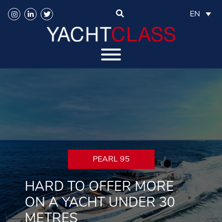
EN
PEARL 95
HARD TO OFFER MORE
ON A YACHT UNDER 30
METRES