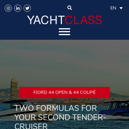
EN
FJORD 44 OPEN & 44 COUPÉ
TWO FORMULAS FOR
YOUR SECOND TENDER-
CRUISER