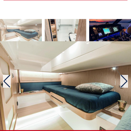
autonomy, one and the other can “buckle” a Cannes / Calvi,
return, without refuelling.
More cosy comfort on the Coupé
The major difference between these two Fjord: the larger
superstructure of the Coupé, of course! Some will find it a
little massive to the eye … But other peculiarities appear as
soon as you put your foot aboard the Coupé. The stern is
treated differently, with a fixed bathing platform (it is
submersible on the Open), a rear bench module that can
stretch by partially covering the bathing area, to give the
solarium a good size, and only one cockpit square table
instead of two. If the rear square of the Open is a little more
spacious, the Coupé adds a second one inside a living space
that also brings together the kitchenette and wheelhouse.
This small “living-room” is quite cosy, and we almost want
to talk about living room. This closed place is however fully
glazed, offering a sea view almost 360 °and electric
openings that allow you to enjoy the sea breeze. In case of
excessive heat, the optional air conditioning takes over …
The deck plan of the Coupé, is not far from offering the
same freedom of movement as the very nice and functional
of the Open. Thus, one ought to mention the wide access