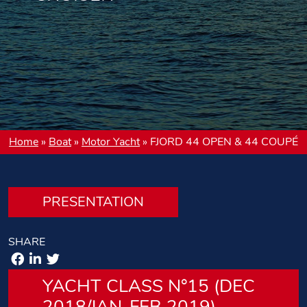
Home
»
Boat
»
Motor Yacht
»
FJORD 44 OPEN & 44 COUPÉ
PRESENTATION
SHARE
YACHT CLASS N°15 (DEC
2018/JAN-FEB 2019)