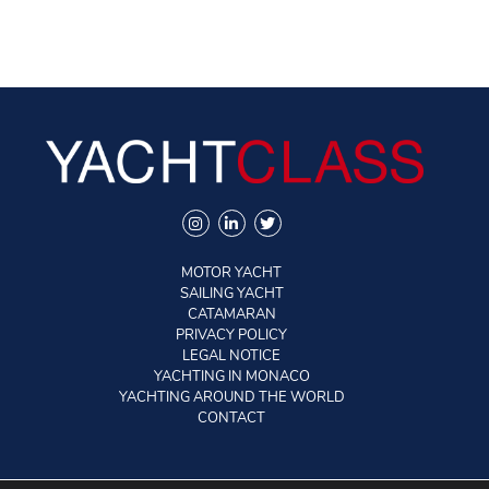
MOTOR YACHT
SAILING YACHT
CATAMARAN
PRIVACY POLICY
LEGAL NOTICE
YACHTING IN MONACO
YACHTING AROUND THE WORLD
CONTACT
©2026 YACHTCLASS. All rights reserved.