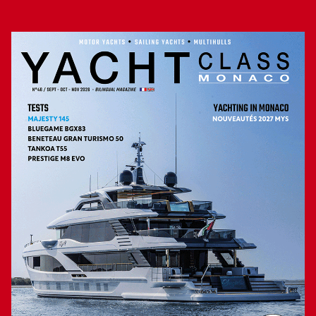
from the cockpit, and the two sliding doors that open on the
passageways of each edge. Since, one of the great qualities
of the Coupé, is to maintain a deck plan “walk around”, so
that it is possible to circulate easily and safely (the bulwarks
are high) all around this structure. For the rest, the Coupé is
identical to the Open: a cabin in the bow (headroom: 1.90
m, and in the bathroom) with double berth 200 x 160 cm,
and a mid -cabin, located under the cockpit, offering two
berths of 198 x 80 cm. Everywhere the finish calls for
praise (uniform shine of gel-coat, impeccable installation of
solid teak, deco zen cabins, high-end fittings …), as well as
the functionality largely using electrical controls. In short,
everything is done on these two Fjord to facilitate life on
board and provide an addictive comfort.