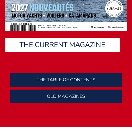
THE CURRENT MAGAZINE
THE TABLE OF CONTENTS
OLD MAGAZINES