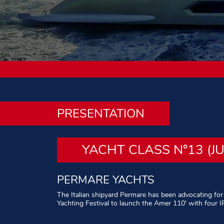
PRESENTATION
YACHT CLASS N°13 (J
PERMARE YACHTS
The Italian shipyard Permare has been advocating for
Yachting Festival to launch the Amer 110′ with four 
Written by Alain Brousse – Photos : All rights reserve