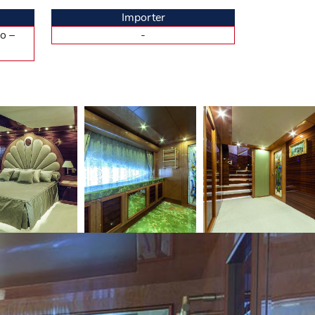
r eight – is as pleasant, maybe even more to enjoy
Importer
form. The transom is electrically operated and swings
o –
-
e or she had opted for. Whether we like it or not,
ferent decorations, rather on the modern side, with
nd the dining room, in a single space of 35m2. There,
gives to this place a relaxing atmosphere. The
nace master. There we also find, the crew salon, and
 Privacy is de rigueur between the crew and the
arge dressing. We expected an office there, but this
bathroom located behind the TV partition facing the
ite and with an independent shower. The shipyard
, even for a private use, this five-cabin version
undoubtedly increasingly sensitive to. Less fuel, less