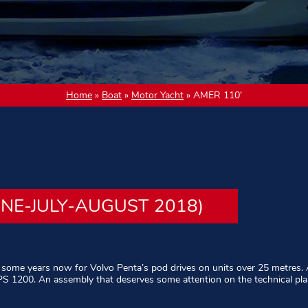
Home
»
Boat
»
Motor Yacht
»
AMER 110′
UNE-JULY-AUGUST 2018)
 some years now for Volvo Penta’s pod drives on units over 25 metres. 
IPS 1200. An assembly that deserves some attention on the technical pla
d