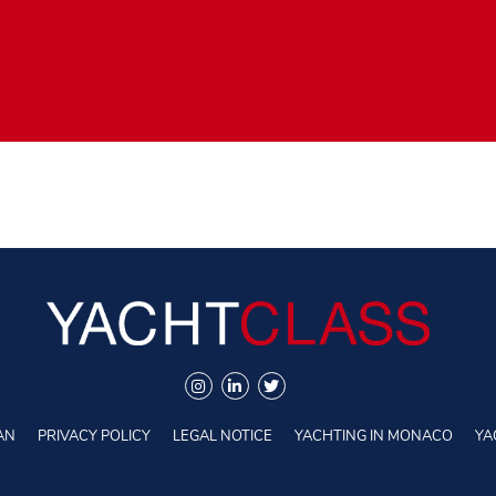
AN
PRIVACY POLICY
LEGAL NOTICE
YACHTING IN MONACO
YA