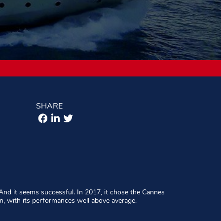
SHARE
And it seems successful. In 2017, it chose the Cannes
n, with its performances well above average.