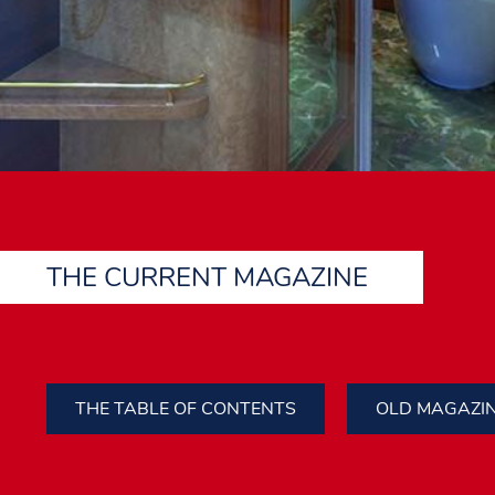
THE CURRENT MAGAZINE
THE TABLE OF CONTENTS
OLD MAGAZI