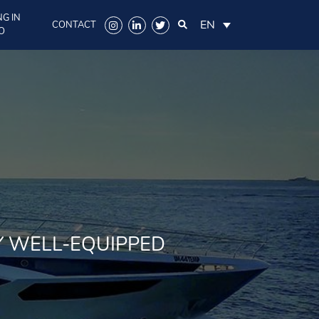
G IN
EN
CONTACT
O
Y WELL-EQUIPPED