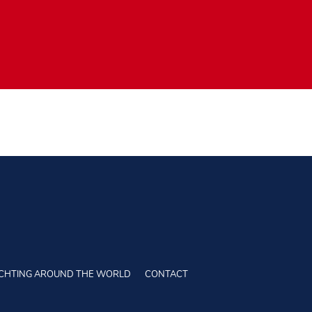
CHTING AROUND THE WORLD
CONTACT