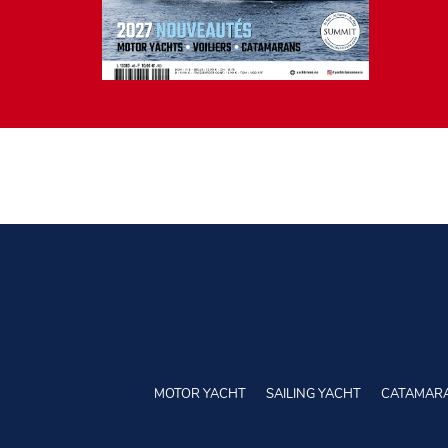
MOTOR YACHT
SAILING YACHT
CATAMAR